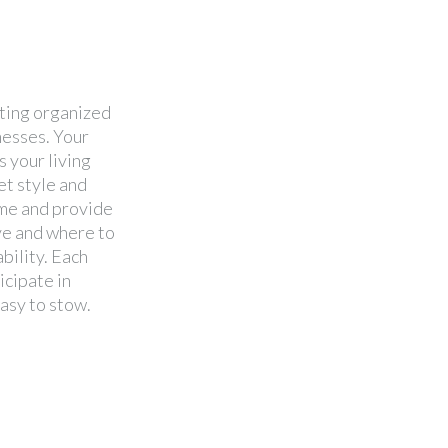
ating organized
nesses. Your
 your living
et style and
ime and provide
ve and where to
ability. Each
icipate in
easy to stow.