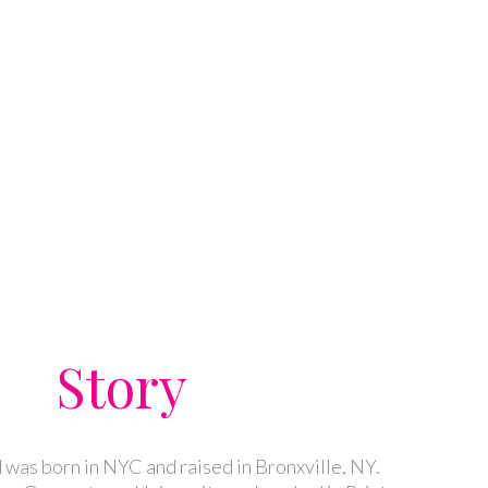
Story
was born in NYC and raised in Bronxville, NY.