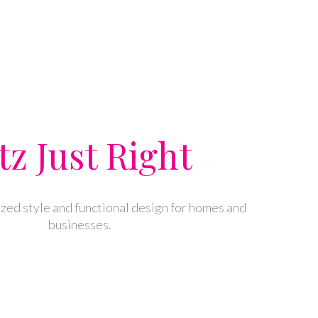
tz Just Right
zed style and functional design for homes and
businesses.