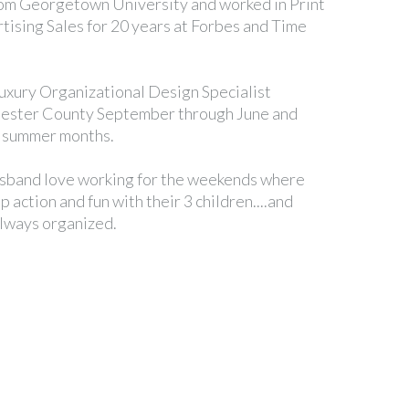
rom Georgetown University and worked in Print
tising Sales for 20 years at Forbes and Time
uxury Organizational Design Specialist
hester County September through June and
n summer months.
sband love working for the weekends where
 action and fun with their 3 children....and
always organized.