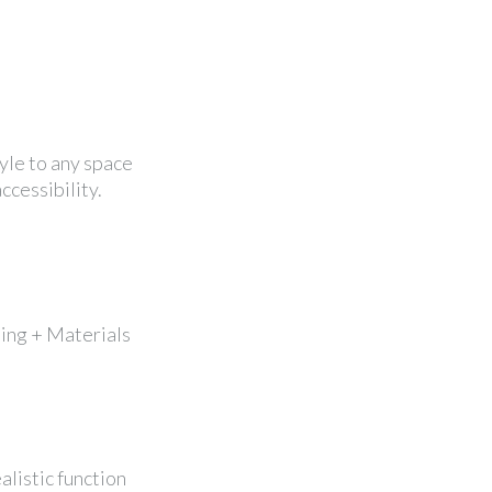
tyle to any space
ccessibility.
ping + Materials
alistic function