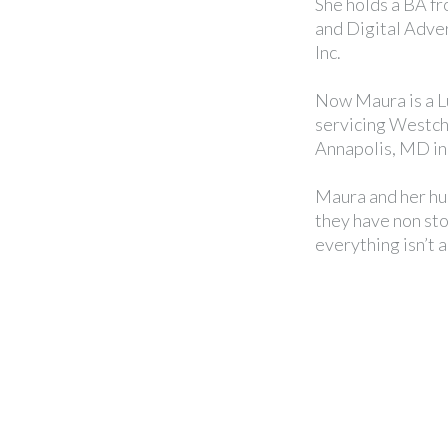
She holds a BA f
and Digital Adver
Inc.
Now Maura is a L
servicing Westc
Annapolis, MD i
Maura and her hu
they have non stop
everything isn’t 