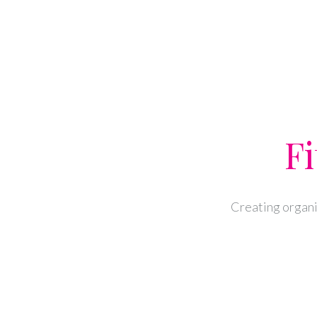
Fi
Creating organi