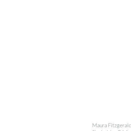
Maura Fitzgerald 