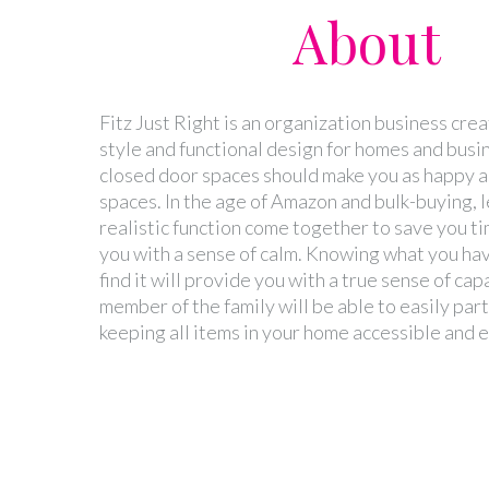
About
Fitz Just Right is an organization business cre
style and functional design for homes and busi
closed door spaces should make you as happy as
spaces. In the age of Amazon and bulk-buying, l
realistic function come together to save you t
you with a sense of calm. Knowing what you ha
find it will provide you with a true sense of cap
member of the family will be able to easily part
keeping all items in your home accessible and 