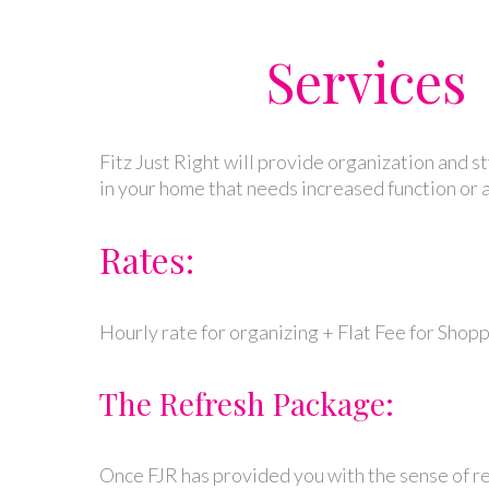
Services
Fitz Just Right will provide organization and s
in your home that needs increased function or a
Rates:
Hourly rate for organizing + Flat Fee for Shop
The Refresh Package:
Once FJR has provided you with the sense of re