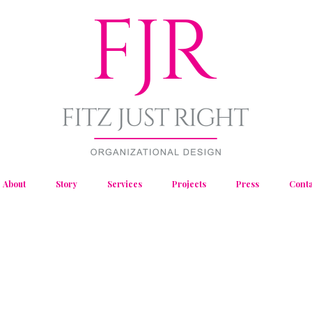
About
Story
Services
Projects
Press
Conta